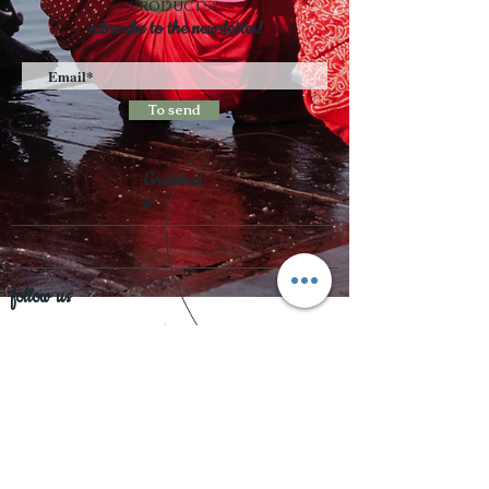
PRODUCTS?
subscribe to the newsletter!
To send
Gratitud
e
follow us
Accepted payments