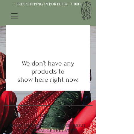
:: FREE SHIPPING IN PORTUGAL > 100 €
We don’t have any
products to
show here right now.
JOIN US
WANT TO KNOW IN ADVANCE ABOUT
THE ARRIVAL OF THE LATEST